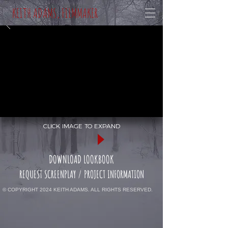
KEITH ADAMS, FILMMAKER
CLICK IMAGE TO EXPAND
DOWNLOAD LOOKBOOK
REQUEST SCREENPLAY / PROJECT INFORMATION
© COPYRIGHT 2024 KEITH ADAMS. ALL RIGHTS RESERVED.