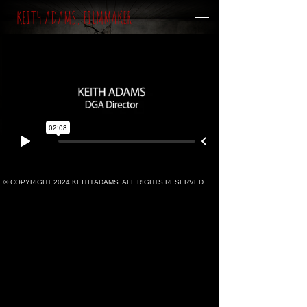
KEITH ADAMS, FILMMAKER
© COPYRIGHT 2024 KEITH ADAMS. ALL RIGHTS RESERVED.